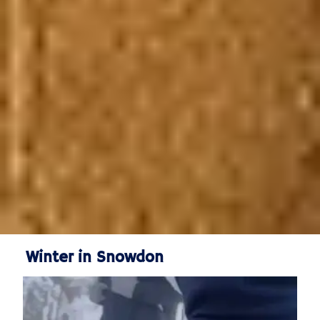
Winter in Snowdon