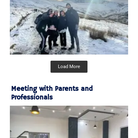
Load More
Meeting with Parents and
Professionals