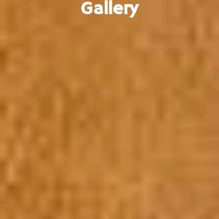
Gallery