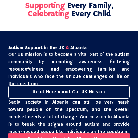
Supporting
Every Family,
Celebrating
Every Child
Autism Support in the UK
&
Albania
Our UK mission is to become a vital part of the autism
community by promoting awareness, fostering
resourcefulness, and empowering families and
individuals who face the unique challenges of life on
the spectrum.
Read More About Our UK Mission
Sadly, society in Albania can still be very harsh
toward people on the spectrum, and the overall
mindset needs a lot of change. Our mission in Albania
is to break the stigma around autism and provide
much-needed support to individuals on the spectrum.