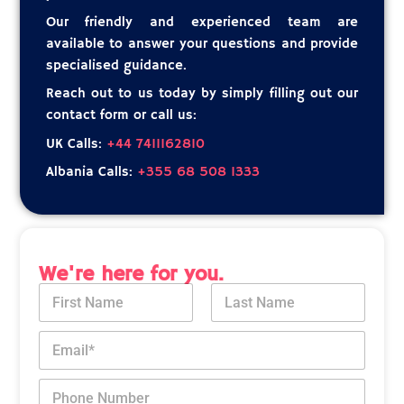
Our friendly and experienced team are
available to answer your questions and provide
specialised guidance.
Reach out to us today by simply filling out our
contact form or call us:
UK Calls:
+44 7411162810
Albania Calls:
+355 68 508 1333
We're here for you.
N
a
m
First
Last
E
e
m
*
a
*
P
i
M
h