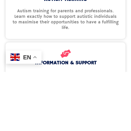
Autism training for parents and professionals.
Learn exactly how to support autistic individuals
to maximise their opportunities to have a fulfilling
life.
EN
INFORMATION & SUPPORT
We aim to empower families, offering them the
support, understanding, and tools they need to
advocate for their children's rights and futures.
See what resources are available to you.
Activities & Events
Discover our creative events and ideas to support