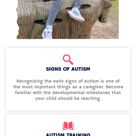
SIGNS OF AUTISM
Recognising the early signs of autism is one of
the most important things as a caregiver. Become
familiar with the developmental milestones that
your child should be reaching.
AUTISM TRAINING