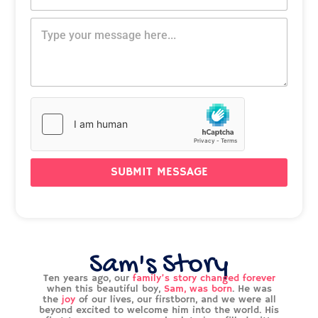
l
e
o
*
M
s
n
e
s
e
s
a
N
s
g
u
a
e
m
g
P
b
e
h
e
o
r
n
*
e
SUBMIT MESSAGE
Sam's Story
Ten years ago, our
family’s story changed forever
when this beautiful boy,
Sam, was born
. He was
the
joy
of our lives, our firstborn, and we were all
beyond excited to welcome him into the world. His