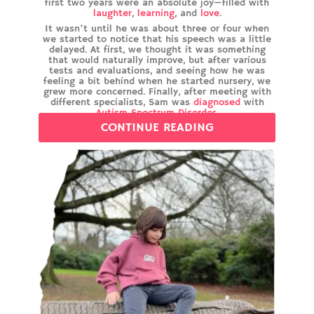
first two years were an absolute joy—filled with
laughter
,
learning
, and
love
.
It wasn’t until he was about three or four when
we started to notice that his speech was a little
delayed. At first, we thought it was something
that would naturally improve, but after various
tests and evaluations, and seeing how he was
feeling a bit behind when he started nursery, we
grew more concerned. Finally, after meeting with
different specialists, Sam was
diagnosed
with
Autism Spectrum Disorder
.
CONTINUE READING