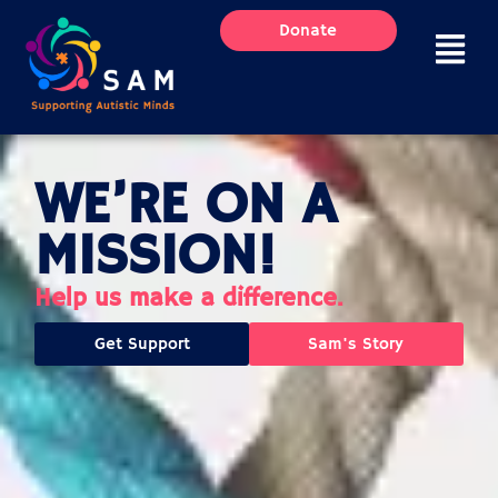
Skip
Donate
to
content
WE’RE ON A
MISSION!
Help us make a difference.
Get Support
Sam's Story