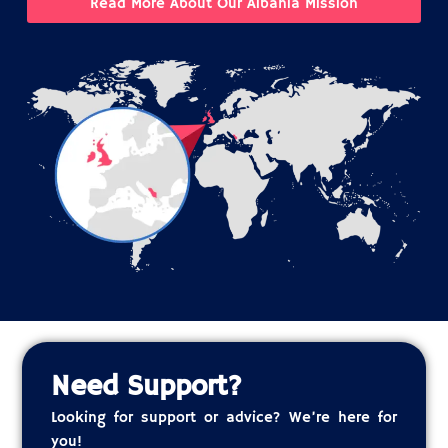
Read More About Our Albania Mission
Need Support?
Looking for support or advice? We’re here for
you!