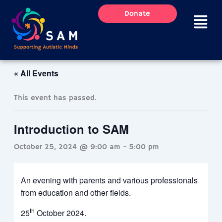
Skip
Donate
to
content
« All Events
This event has passed.
Introduction to SAM
October 25, 2024 @ 9:00 am
-
5:00 pm
An evening with parents and various professionals
from education and other fields.
th
25
October 2024.