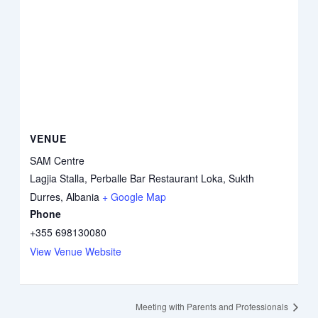
VENUE
SAM Centre
Lagjia Stalla, Perballe Bar Restaurant Loka, Sukth
Durres
,
Albania
+ Google Map
Phone
+355 698130080
View Venue Website
Meeting with Parents and Professionals