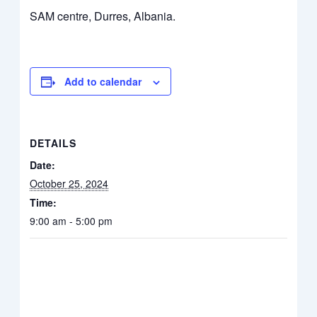
SAM centre, Durres, Albania.
Add to calendar
DETAILS
Date:
October 25, 2024
Time:
9:00 am - 5:00 pm