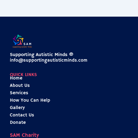
Supporting Autistic Minds ©
info@supportingautisticminds.com
QUICK LINKS
Home
About Us
Services
How You Can Help
Gallery
Contact Us
Donate
SAM Charity